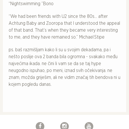
“Nightswimming ”Bono
“We had been friends with U2 since the 80s… after
Achtung Baby and Zooropa that I understood the appeal
of that band. That’s when they became very interesting
to me, and they have remained so.” Michael Stipe
ps. baš razmišljam kako li su u svojim dekadama, pa i
nešto poslije ova 2 banda bila ogromna - svakako među
najvećima ikada. ne čini li vam se da se taj hype
neugodno ispuhao, po meni, iznad svih očekivanja. ne
znam, možda griješim, ali ne vidim značaj tih bendova ni u
kojem pogledu danas.