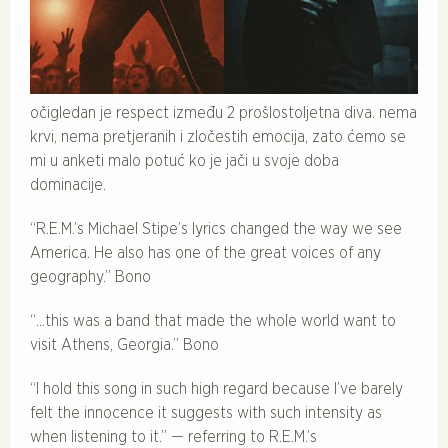
očigledan je respect između 2 prošlostoljetna diva. nema
krvi, nema pretjeranih i zločestih emocija, zato ćemo se
mi u anketi malo potuć ko je jači u svoje doba
dominacije.
“R.E.M.’s Michael Stipe’s lyrics changed the way we see
America. He also has one of the great voices of any
geography.” Bono
“…this was a band that made the whole world want to
visit Athens, Georgia.” Bono
“I hold this song in such high regard because I’ve barely
felt the innocence it suggests with such intensity as
when listening to it.” — referring to R.E.M.’s