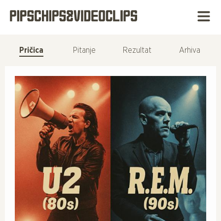
Pričica
Pitanje
Rezultat
Arhiva